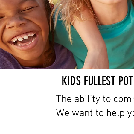
KIDS FULLEST POT
The ability to com
We want to help yo