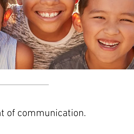
nt of communication.