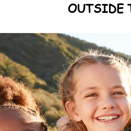
OUTSIDE 