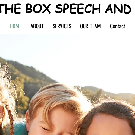
THE BOX SPEECH AND
HOME
ABOUT
SERVICES
OUR TEAM
Contact