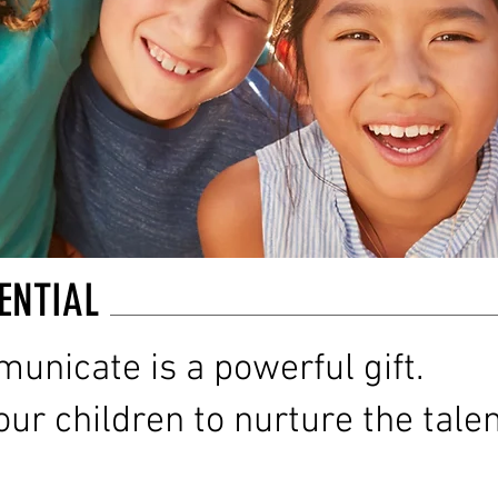
ENTIAL
municate is a powerful gift.
ur children to nurture the tale