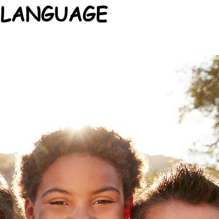
 LANGUAGE